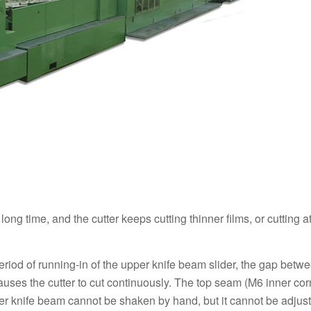
ng time, and the cutter keeps cutting thinner films, or cutting at
period of running-in of the upper knife beam slider, the gap betw
causes the cutter to cut continuously. The top seam (M6 inner corn
per knife beam cannot be shaken by hand, but it cannot be adjus