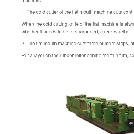
machine.
1. The cold cutter of the flat mouth machine cuts cont
When the cold cutting knife of the flat machine is alw
whether it needs to be re-sharpened; check whether t
2. The flat mouth machine cuts three or more strips, an
Put a layer on the rubber roller behind the thin film, s