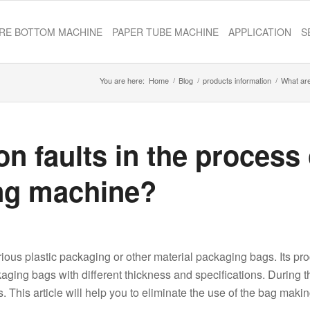
RE BOTTOM MACHINE
PAPER TUBE MACHINE
APPLICATION
S
You are here:
Home
/
Blog
/
products information
/
What are
 faults in the process 
ng machine?
ous plastic packaging or other material packaging bags. Its pr
ckaging bags with different thickness and specifications. During t
This article will help you to eliminate the use of the bag maki