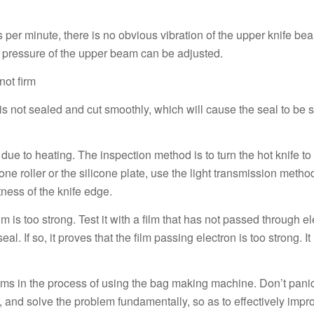
per minute, there is no obvious vibration of the upper knife be
ing pressure of the upper beam can be adjusted.
not firm
e is not sealed and cut smoothly, which will cause the seal to be
ue to heating. The inspection method is to turn the hot knife to
cone roller or the silicone plate, use the light transmission metho
latness of the knife edge.
 is too strong. Test it with a film that has not passed through ele
al. If so, it proves that the film passing electron is too strong. It 
blems in the process of using the bag making machine. Don’t pan
, and solve the problem fundamentally, so as to effectively imp