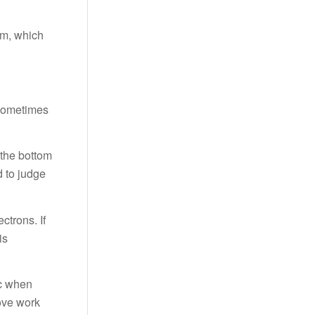
am, which
 sometimes
 the bottom
d to judge
ctrons. If
is
ic when
rove work