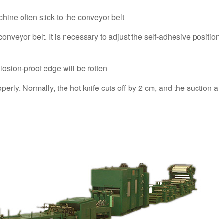
chine often stick to the conveyor belt
onveyor belt. It is necessary to adjust the self-adhesive position
losion-proof edge will be rotten
perly. Normally, the hot knife cuts off by 2 cm, and the suction