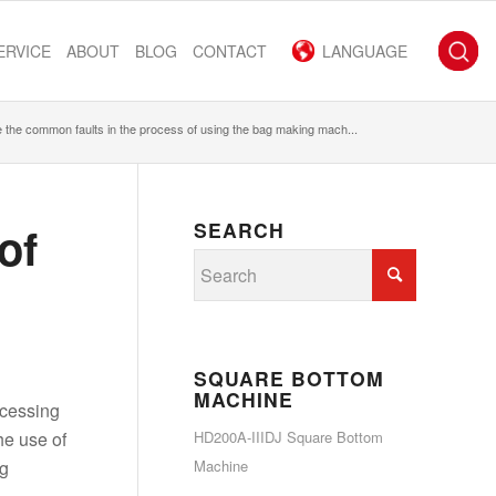
ERVICE
ABOUT
BLOG
CONTACT
LANGUAGE
 the common faults in the process of using the bag making mach...
of
SEARCH
SQUARE BOTTOM
MACHINE
ocessing
he use of
HD200A-IIIDJ Square Bottom
ng
Machine