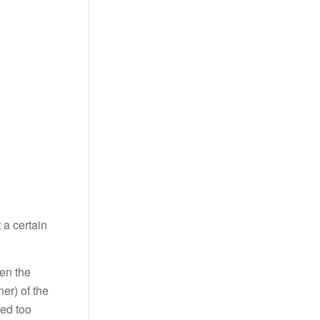
 a certain
een the
er) of the
ted too