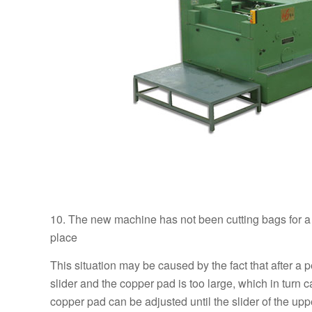
10. The new machine has not been cutting bags for a lo
place
This situation may be caused by the fact that after a 
slider and the copper pad is too large, which in turn 
copper pad can be adjusted until the slider of the up