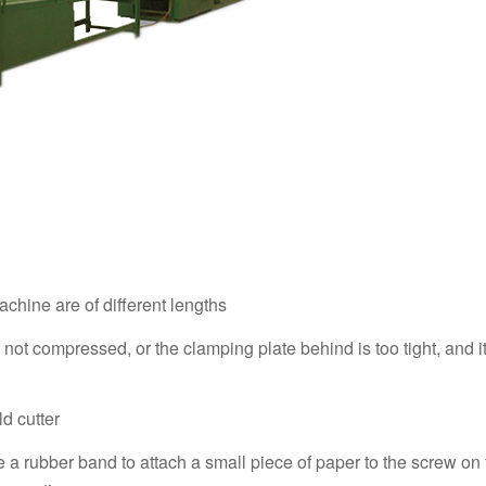
achine are of different lengths
 not compressed, or the clamping plate behind is too tight, and i
ld cutter
use a rubber band to attach a small piece of paper to the screw on 