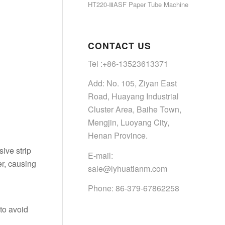
HT220-ⅢASF Paper Tube Machine
CONTACT US
Tel :+86-13523613371
Add: No. 105, Ziyan East
Road, Huayang Industrial
Cluster Area, Baihe Town,
Mengjin, Luoyang City,
Henan Province.
sive strip
E-mail:
er, causing
sale@lyhuatianm.com
Phone: 86-379-67862258
 to avoid