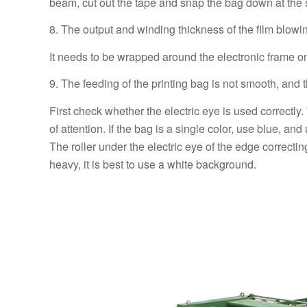
beam, cut out the tape and snap the bag down at the
8. The output and winding thickness of the film blowi
It needs to be wrapped around the electronic frame on th
9. The feeding of the printing bag is not smooth, and 
First check whether the electric eye is used correctly.
of attention. If the bag is a single color, use blue, a
The roller under the electric eye of the edge correcti
heavy, it is best to use a white background.