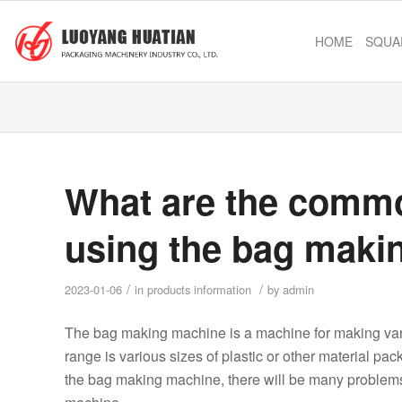
HOME
SQUA
What are the common
using the bag maki
/
/
2023-01-06
in
products information
by
admin
The bag making machine is a machine for making vari
range is various sizes of plastic or other material pa
the bag making machine, there will be many problems. 