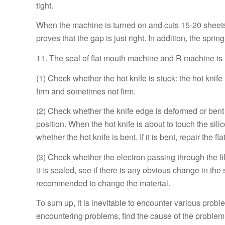
tight.
When the machine is turned on and cuts 15-20 sheets 
proves that the gap is just right. In addition, the spr
11. The seal of flat mouth machine and R machine is 
(1) Check whether the hot knife is stuck: the hot knif
firm and sometimes not firm.
(2) Check whether the knife edge is deformed or bent d
position. When the hot knife is about to touch the sili
whether the hot knife is bent. If it is bent, repair the f
(3) Check whether the electron passing through the film
it is sealed, see if there is any obvious change in the se
recommended to change the material.
To sum up, it is inevitable to encounter various pro
encountering problems, find the cause of the problem