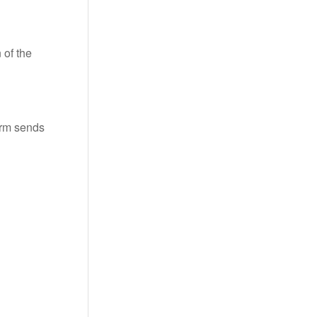
 of the
 arm sends