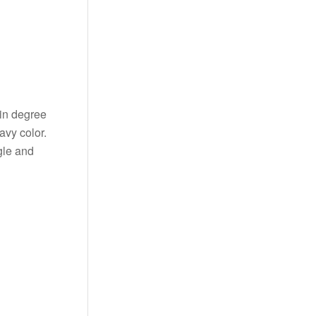
ain degree
avy color.
gle and