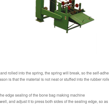
 up and rolled into the spring, the spring will break, so the self-adhe
n is that the material is not neat or stuffed into the rubber roll
f the edge sealing of the bone bag making machine
well, and adjust it to press both sides of the sealing edge, so as