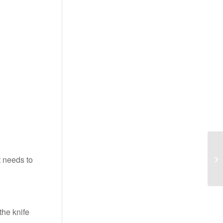
t needs to
the knife