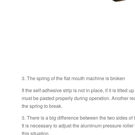
3. The spring of the flat mouth machine is broken
If the self-adhesive strip is not in place, if it is tilted
must be pasted properly during operation. Another reaso
the spring to break.
3. There is a big difference between the two sides o
It is necessary to adjust the aluminum pressure roller 
this situation.