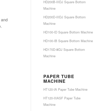
HD200B-IIIDJ Square Bottom
Machine
HD200D-IIIDJ Square Bottom
p and
Machine
.
HD100-ID Square Bottom Machine
HD100-IB Square Bottom Machine
HD170D-ⅢDJ Square Bottom
Machine
PAPER TUBE
MACHINE
HT120-IA Paper Tube Machine
HT120-IIIASF Paper Tube
Machine