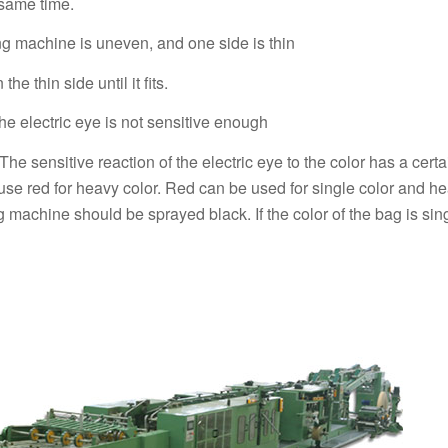
 same time.
ng machine is uneven, and one side is thin
e thin side until it fits.
the electric eye is not sensitive enough
 The sensitive reaction of the electric eye to the color has a cert
nd use red for heavy color. Red can be used for single color and he
ng machine should be sprayed black. If the color of the bag is sin