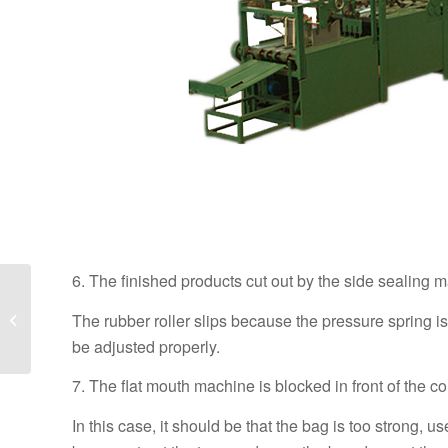
6. The finished products cut out by the side sealing m
What are the
precautions for the
The rubber roller slips because the pressure spring is
operation of the square
be adjusted properly.
bottom machine?
7. The flat mouth machine is blocked in front of the co
In this case, it should be that the bag is too strong, 