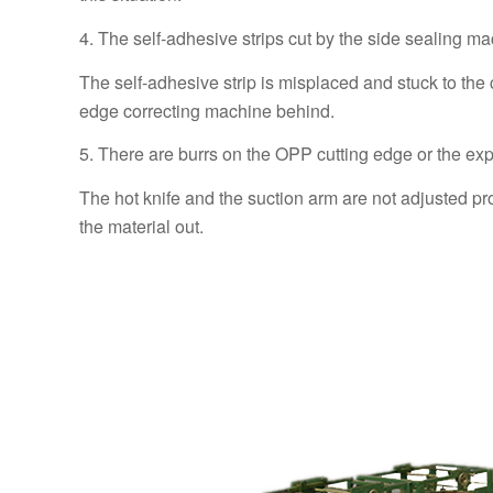
4. The self-adhesive strips cut by the side sealing ma
The self-adhesive strip is misplaced and stuck to the c
edge correcting machine behind.
5. There are burrs on the OPP cutting edge or the exp
The hot knife and the suction arm are not adjusted pro
the material out.