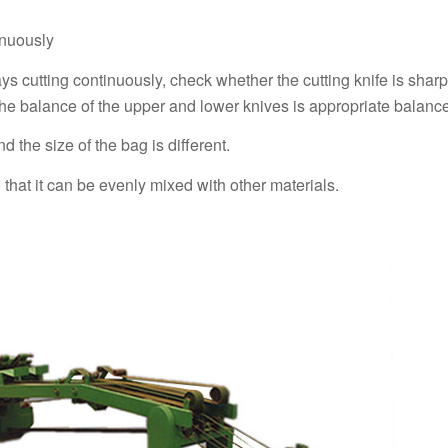
inuously
ays cutting continuously, check whether the cutting knife is shar
he balance of the upper and lower knives is appropriate balance
d the size of the bag is different.
o that it can be evenly mixed with other materials.