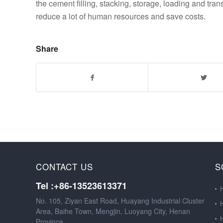
the cement filling, stacking, storage, loading and tr
reduce a lot of human resources and save costs.
Share
CONTACT US
S
Tel :+86-13523613371
No. 105, Ziyan East Road, Huayang Industrial Cluster
Area, Baihe Town, Mengjin, Luoyang City, Henan
Province.