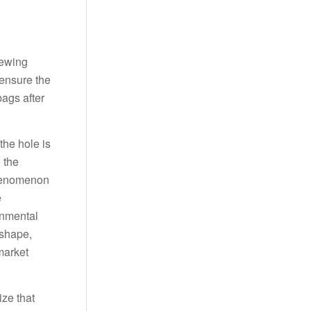
sewing
ensure the
bags after
the hole is
 the
phenomenon
e
onmental
 shape,
market
ize that