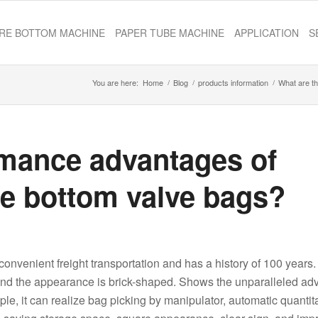
RE BOTTOM MACHINE
PAPER TUBE MACHINE
APPLICATION
S
You are here:
Home
/
Blog
/
products information
/
What are th
rmance advantages of
re bottom valve bags?
​convenient freight transportation and has a history of 100 years.
al, and the appearance is brick-shaped. Shows the unparalleled a
ple, it can realize bag picking by manipulator, automatic quantit