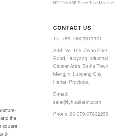
HT220-ⅢASF Paper Tube Machine
CONTACT US
Tel :+86-13523613371
Add: No. 105, Ziyan East
Road, Huayang Industrial
Cluster Area, Baihe Town,
Mengjin, Luoyang City,
Henan Province.
E-mail:
sale@lyhuatianm.com
oisture-
Phone: 86-379-67862258
 and the
n square
anti-