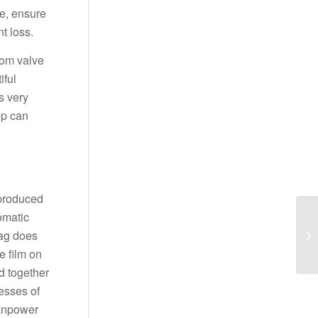
e, ensure
t loss.
ttom valve
iful
s very
op can
 produced
omatic
bag does
e film on
ed together
esses of
manpower