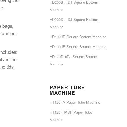
roving the
HD200B-IIIDJ Square Bottom
he
Machine
HD200D-IIIDJ Square Bottom
e bags,
Machine
vironment
HD100-ID Square Bottom Machine
HD100-IB Square Bottom Machine
includes:
HD170D-ⅢDJ Square Bottom
olves the
Machine
nd tidy.
PAPER TUBE
MACHINE
HT120-IA Paper Tube Machine
HT120-IIIASF Paper Tube
Machine