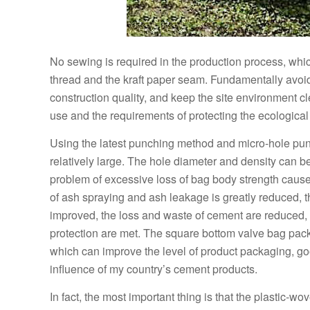
No sewing is required in the production process, whi
thread and the kraft paper seam. Fundamentally avoi
construction quality, and keep the site environment cle
use and the requirements of protecting the ecologica
Using the latest punching method and micro-hole punch
relatively large. The hole diameter and density can b
problem of excessive loss of bag body strength cause
of ash spraying and ash leakage is greatly reduced, th
improved, the loss and waste of cement are reduced
protection are met. The square bottom valve bag pack
which can improve the level of product packaging, g
influence of my country’s cement products.
In fact, the most important thing is that the plastic-