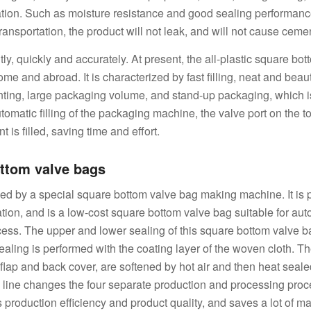
ation. Such as moisture resistance and good sealing performanc
ransportation, the product will not leak, and will not cause cemen
ently, quickly and accurately. At present, the all-plastic square bo
 and abroad. It is characterized by fast filling, neat and beaut
nting, large packaging volume, and stand-up packaging, which i
utomatic filling of the packaging machine, the valve port on the t
 is filled, saving time and effort.
ttom valve bags
ed by a special square bottom valve bag making machine. It is
ion, and is a low-cost square bottom valve bag suitable for aut
ess. The upper and lower sealing of this square bottom valve 
ealing is performed with the coating layer of the woven cloth. Th
e flap and back cover, are softened by hot air and then heat seal
 line changes the four separate production and processing proc
s production efficiency and product quality, and saves a lot of 