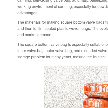
canning, self-closing valve bag, automatic palletizin
working environment of canning, especially for powd
advantages.
The materials for making square bottom valve bags fir
and then to film-coated plastic woven bags. The evolu
and market demand.
The square bottom valve bag is especially suitable fo
inner valve bag, outer valve bag, and extended valve 
storage problem for many years, making the Its stacki