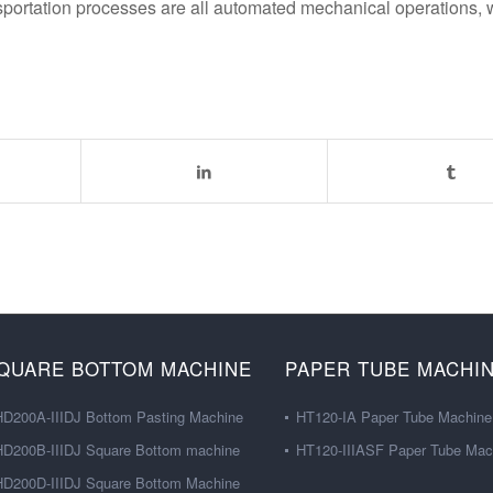
ansportation processes are all automated mechanical operations,
QUARE BOTTOM MACHINE
PAPER TUBE MACHI
HD200A-IIIDJ Bottom Pasting Machine
HT120-IA Paper Tube Machine
HD200B-IIIDJ Square Bottom machine
HT120-IIIASF Paper Tube Mac
HD200D-IIIDJ Square Bottom Machine