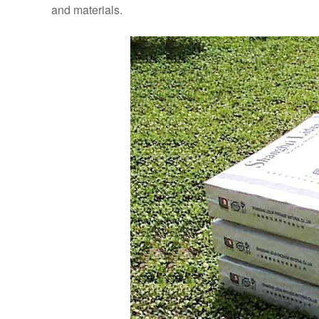
and materials.