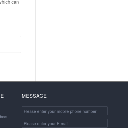
 which can
NE
MESSAGE
hine