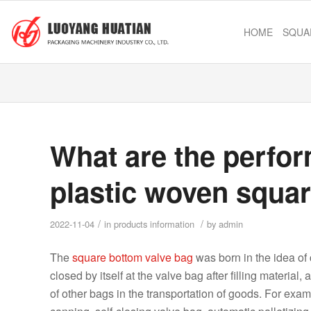
HOME
SQUA
What are the perfo
plastic woven squa
/
/
2022-11-04
in
products information
by
admin
The
square bottom valve bag
was born in the idea of ​
closed by itself at the valve bag after filling materi
of other bags in the transportation of goods. For exam