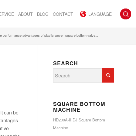
ERVICE
ABOUT
BLOG
CONTACT
LANGUAGE
e performance advantages of plastic woven square bottom valve...
SEARCH
SQUARE BOTTOM
MACHINE
 It can be
dvantages
HD200A-IIIDJ Square Bottom
ative
Machine