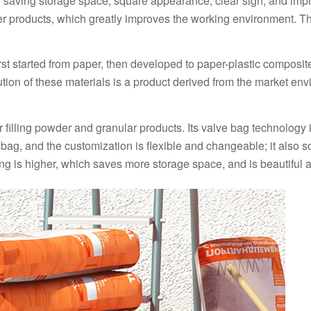
g, saving storage space, square appearance, clear sign, and imp
er products, which greatly improves the working environment. T
st started from paper, then developed to paper-plastic composit
tion of these materials is a product derived from the market en
r filling powder and granular products. Its valve bag technology 
bag, and the customization is flexible and changeable; it also s
ng is higher, which saves more storage space, and is beautiful a