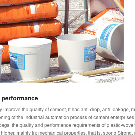
g performance
improve the quality of cement, it has anti-drop, anti-leakage, m
ning of the industrial automation process of cement enterprises
bags, the quality and performance requirements of plastic-wove
gher, mainly in: mechanical properties, that is, strong Strong, 