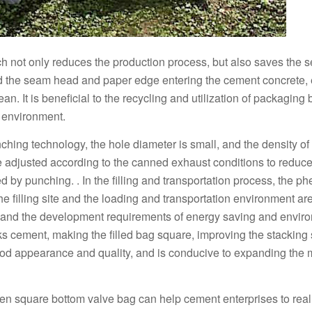
ch not only reduces the production process, but also saves the 
d the seam head and paper edge entering the cement concrete, 
an. It is beneficial to the recycling and utilization of packaging 
l environment.
ing technology, the hole diameter is small, and the density of 
e adjusted according to the canned exhaust conditions to reduce
d by punching. . In the filling and transportation process, the 
e filling site and the loading and transportation environment ar
, and the development requirements of energy saving and envir
s cement, making the filled bag square, improving the stacking
ood appearance and quality, and is conducive to expanding the 
woven square bottom valve bag can help cement enterprises to real