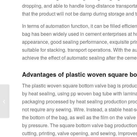
dropping, and able to handle long-distance transport
that the product will not be damp during storage and t
In terms of automation function, it can be filled effici
bag has been widely used in cement enterprises at home
appearance, good sealing performance, exquisite pri
suitable for stacking. transport operations. With the a
achieve the effect of automatic sealing after the cement
Advantages of plastic woven square bo
The plastic woven square bottom valve bag is produc
What are the
by heat sealing, using pp woven bag tube with laminat
processing flow and
packaging processed by heat sealing production proc
application scope of the
not require any sewing. Wire. Instead, a stable heat-s
square bottom mac...
the bottom of the bag, as well as the film on the valv
by pressure. The square bottom valve bag production
cutting, printing, valve opening, and sewing, improve