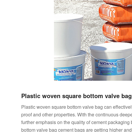
Plastic woven square bottom valve ba
Plastic woven square bottom valve bag can effectively 
proof and other properties. With the continuous deepe
further emphasis on the quality of cement packaging 
bottom valve bag cement bags are getting higher and hi