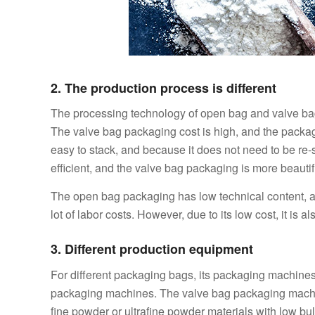
2. The production process is different
The processing technology of open bag and valve bag i
The valve bag packaging cost is high, and the packag
easy to stack, and because it does not need to be re
efficient, and the valve bag packaging is more beautifu
The open bag packaging has low technical content, and
lot of labor costs. However, due to its low cost, it is al
3. Different production equipment
For different packaging bags, its packaging machine
packaging machines. The valve bag packaging machin
fine powder or ultrafine powder materials with low bulk 