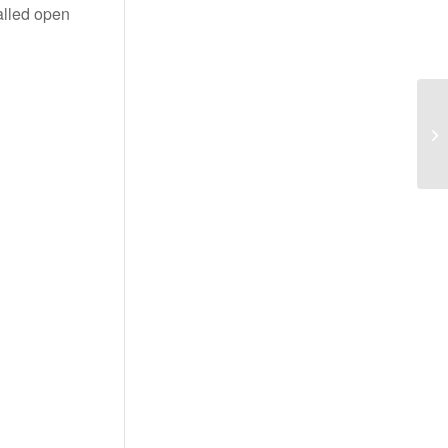
alled open