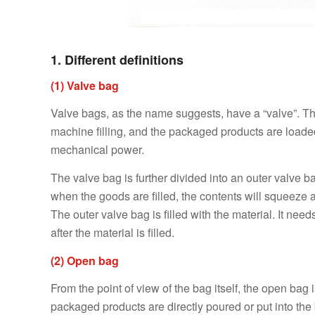
1. Different definitions
(1) Valve bag
Valve bags, as the name suggests, have a “valve”. Th
machine filling, and the packaged products are loaded 
mechanical power.
The valve bag is further divided into an outer valve b
when the goods are filled, the contents will squeeze 
The outer valve bag is filled with the material. It nee
after the material is filled.
(2) Open bag
From the point of view of the bag itself, the open bag 
packaged products are directly poured or put into th