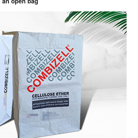
d an open bag