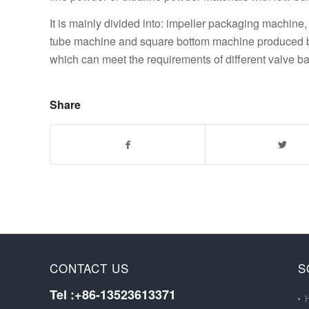
It is mainly divided into: impeller packaging machi
tube machine and square bottom machine produced by
which can meet the requirements of different valve ba
Share
CONTACT US
S
Tel :+86-13523613371