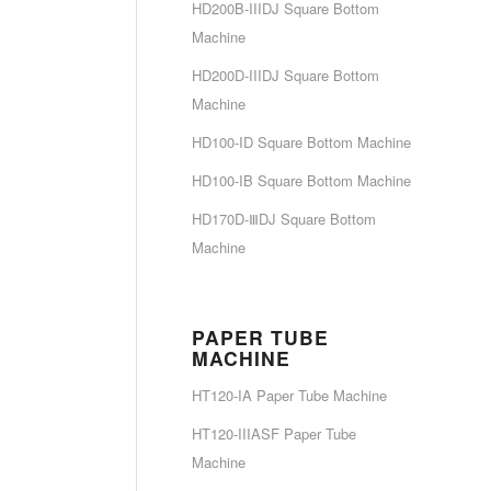
HD200B-IIIDJ Square Bottom
Machine
HD200D-IIIDJ Square Bottom
Machine
HD100-ID Square Bottom Machine
HD100-IB Square Bottom Machine
HD170D-ⅢDJ Square Bottom
Machine
PAPER TUBE
MACHINE
HT120-IA Paper Tube Machine
HT120-IIIASF Paper Tube
Machine