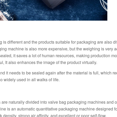
s different and the products suitable for packaging are also dif
ing machine is also more expensive, but the weighing is very a
-sealed, it saves a lot of human resources, making production mo
l, It also enhances the image of the product virtually.
 it needs to be sealed again after the material is full, which re
so widely used in all walks of life.
s are naturally divided into valve bag packaging machines and 
e is an automatic quantitative packaging machine designed fo
density, strong air affinity, and excellent or poor self-flow.