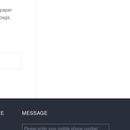
 paper
bags,
NE
MESSAGE