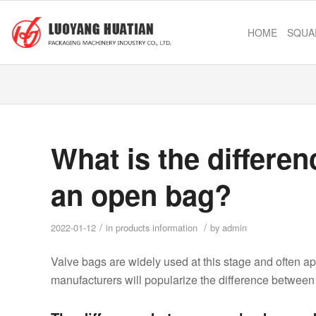
HOME
SQUA
What is the differe
an open bag?
/
/
2022-01-12
in
products information
by
admin
Valve bags are widely used at this stage and often ap
manufacturers will popularize the difference betwee