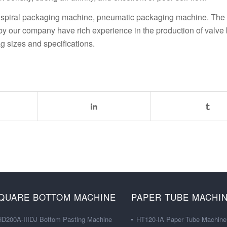
ne, spiral packaging machine, pneumatic packaging machine. The
 our company have rich experience in the production of valve 
g sizes and specifications.
QUARE BOTTOM MACHINE
PAPER TUBE MACHI
HD200A-IIIDJ Bottom Pasting Machine
HT120-IA Paper Tube Machine