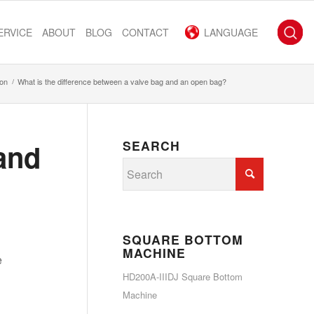
ERVICE
ABOUT
BLOG
CONTACT
LANGUAGE
ion
/
What is the difference between a valve bag and an open bag?
 and
SEARCH
SQUARE BOTTOM
MACHINE
e
HD200A-IIIDJ Square Bottom
Machine