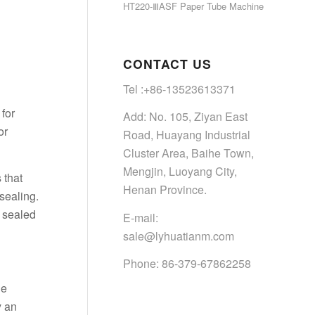
HT220-ⅢASF Paper Tube Machine
CONTACT US
Tel :+86-13523613371
for
Add: No. 105, Ziyan East
or
Road, Huayang Industrial
Cluster Area, Baihe Town,
Mengjin, Luoyang City,
 that
Henan Province.
sealing.
y sealed
E-mail:
sale@lyhuatianm.com
Phone: 86-379-67862258
he
y an