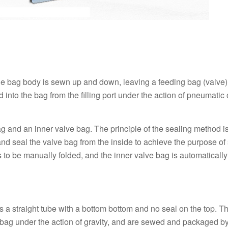
e bag body is sewn up and down, leaving a feeding bag (valve) 
into the bag from the filling port under the action of pneumatic 
ag and an inner valve bag. The principle of the sealing method is
and seal the valve bag from the inside to achieve the purpose of 
ds to be manually folded, and the inner valve bag is automaticall
is a straight tube with a bottom bottom and no seal on the top. T
e bag under the action of gravity, and are sewed and packaged b