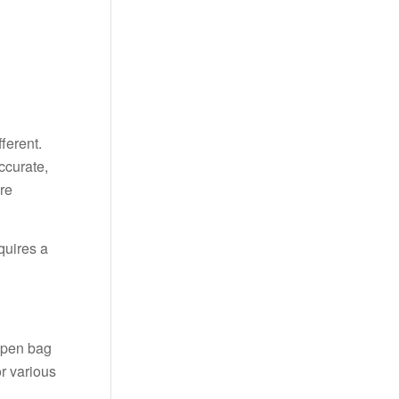
ferent.
ccurate,
re
quires a
open bag
r various