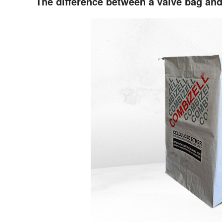
The difference between a valve bag an