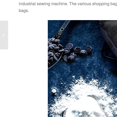
industrial sewing machine. The various shopping ba
bags.
What is the reason why
the valve bag is
exposed? How to deal
with it?