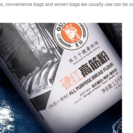
gs, convenience bags and woven bags we usually use can be c