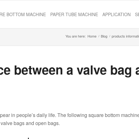
RE BOTTOM MACHINE
PAPER TUBE MACHINE
APPLICATION
S
You are here:
Home
/
Blog
/
products informat
nce between a valve bag
pear in people’s daily life. The following square bottom machin
n valve bags and open bags.