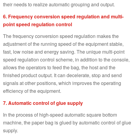
their needs to realize automatic grouping and output.
6. Frequency conversion speed regulation and multi-
point speed regulation control
The frequency conversion speed regulation makes the
adjustment of the running speed of the equipment stable,
fast, low noise and energy saving. The unique multi-point
speed regulation control scheme, in addition to the console,
allows the operators to feed the bag, the host and the
finished product output. It can decelerate, stop and send
signals at other positions, which improves the operating
efficiency of the equipment.
7. Automatic control of glue supply
In the process of high-speed automatic square bottom
machine, the paper bag is glued by automatic control of glue
supply.