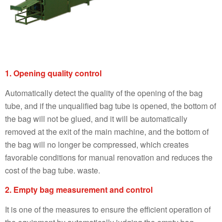
1. Opening quality control
Automatically detect the quality of the opening of the bag
tube, and if the unqualified bag tube is opened, the bottom of
the bag will not be glued, and it will be automatically
removed at the exit of the main machine, and the bottom of
the bag will no longer be compressed, which creates
favorable conditions for manual renovation and reduces the
cost of the bag tube. waste.
2. Empty bag measurement and control
It is one of the measures to ensure the efficient operation of