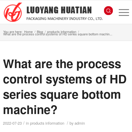
You are here:
Home
/
Blog
/
products information
/
What are the process control systems of HD series square bottom machin...
What are the process
control systems of HD
series square bottom
machine?
/
/
2022-07-23
in
products information
by
admin