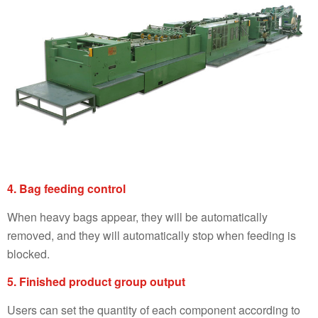
4. Bag feeding control
When heavy bags appear, they will be automatically
removed, and they will automatically stop when feeding is
blocked.
5. Finished product group output
Users can set the quantity of each component according to