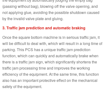
the equipment by automatically judging the empty bag
(passing without bag), blowing off the valve opening, and
not applying glue, avoiding the possible shutdown caused
by the invalid valve plate and gluing.
3. Traffic jam prediction and automatic braking
Once the square bottom machine is in serious traffic jam, it
will be difficult to deal with, which will result in a long time of
parking. This PCS has a unique traffic jam prediction
function, which can quickly and automatically brake when
there is a traffic jam sign, which significantly shortens the
traffic jam processing time and improves the working
efficiency of the equipment. At the same time, this function
also has an important protective effect on the mechanical
safety of the equipment.