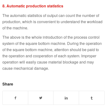
8. Automatic production statistics
The automatic statistics of output can count the number of
production, which is convenient to understand the workload
of the machine.
The above is the whole introduction of the process control
system of the square bottom machine. During the operation
of the square bottom machine, attention should be paid to
the operation and cooperation of each system. Improper
operation will easily cause material blockage and may
cause mechanical damage.
Share