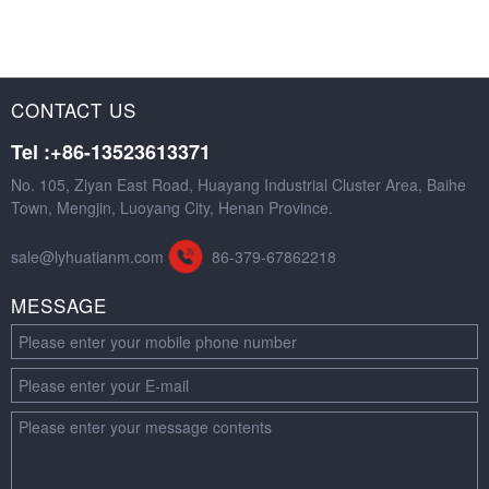
CONTACT US
Tel :+86-13523613371
No. 105, Ziyan East Road, Huayang Industrial Cluster Area, Baihe
Town, Mengjin, Luoyang City, Henan Province.
sale@lyhuatianm.com
86-379-67862218
MESSAGE