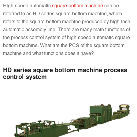
High-speed automatic
square-bottom machine
can be
referred to as HD series square-bottom machine, which
refers to the square-bottom machine produced by high-tech
automatic assembly line. There are many main functions of
the process control system of high-speed automatic square-
bottom machine. What are the PCS of the square bottom
machine and what functions does it have?
HD series square bottom machine process
control system